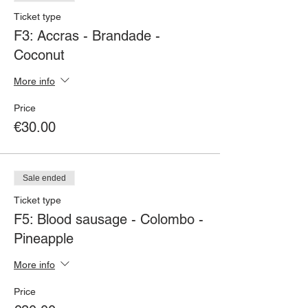
Ticket type
F3: Accras - Brandade -
Coconut
More info
Price
€30.00
Sale ended
Ticket type
F5: Blood sausage - Colombo -
Pineapple
More info
Price