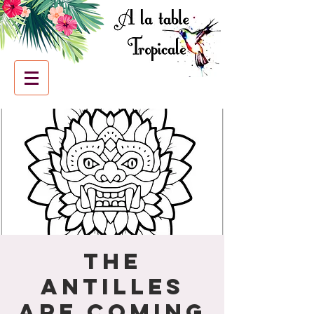
The
Antilles
are coming