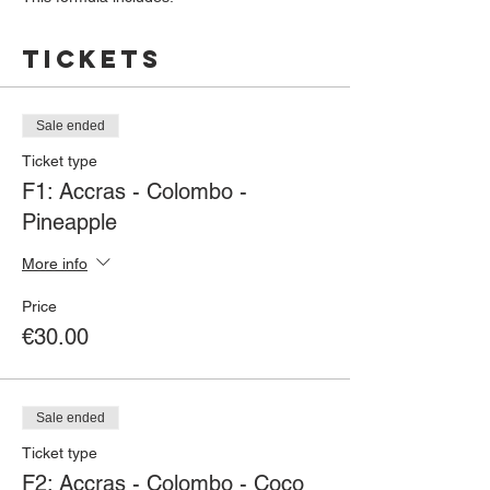
1 starter of your choice (Cod fritters or Cod
white pudding)
Tickets
+
1 dish of your choice (Chicken Colombo or
Cod Brandade)
+
Sale ended
1 dessert (Coconut blancmange or
Ticket type
Pineapple cake)
F1: Accras - Colombo -
Pineapple
For any order paid before 11/15/19, a
Caribbean drink will be offered to you
More info
Price
€30.00
Sale ended
Ticket type
F2: Accras - Colombo - Coco