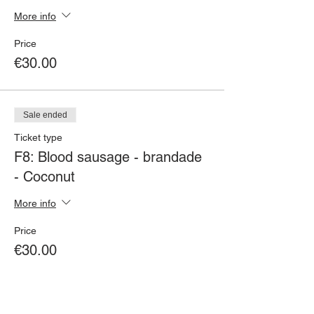
More info
Price
€30.00
Sale ended
Ticket type
F8: Blood sausage - brandade
- Coconut
More info
Price
€30.00