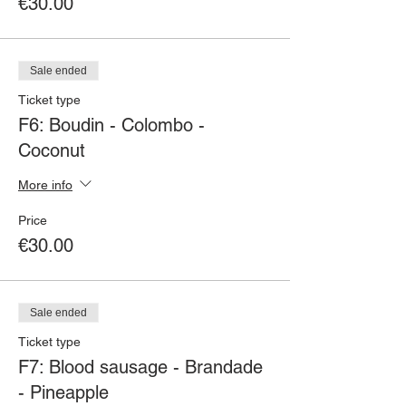
€30.00
Sale ended
Ticket type
F6: Boudin - Colombo -
Coconut
More info
Price
€30.00
Sale ended
Ticket type
F7: Blood sausage - Brandade
- Pineapple