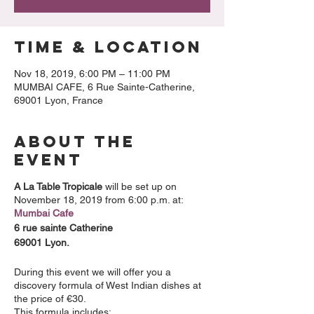
Time & Location
Nov 18, 2019, 6:00 PM – 11:00 PM
MUMBAI CAFE, 6 Rue Sainte-Catherine,
69001 Lyon, France
About the
event
A La Table Tropicale
will be set up on
November 18, 2019 from 6:00 p.m. at:
Mumbai Cafe
6 rue sainte Catherine
69001 Lyon.
During this event we will offer you a
discovery formula of West Indian dishes at
the price of €30.
This formula includes: