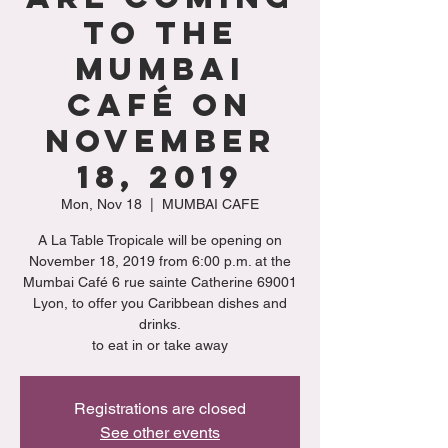
to the
Mumbai
Café on
November
18, 2019
Mon, Nov 18
  |  
MUMBAI CAFE
A La Table Tropicale will be opening on
November 18, 2019 from 6:00 p.m. at the
Mumbai Café 6 rue sainte Catherine 69001
Lyon, to offer you Caribbean dishes and
drinks.
to eat in or take away
Registrations are closed
See other events