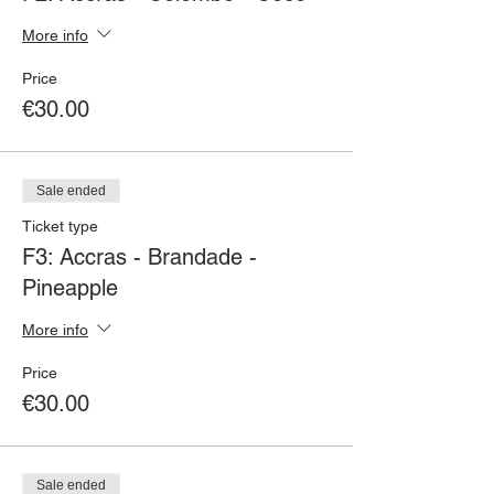
More info
Price
€30.00
Sale ended
Ticket type
F3: Accras - Brandade -
Pineapple
More info
Price
€30.00
Sale ended